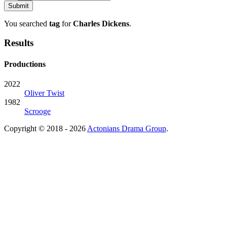
You searched
tag
for
Charles Dickens
.
Results
Productions
2022
Oliver Twist
1982
Scrooge
Copyright © 2018 - 2026
Actonians Drama Group
.