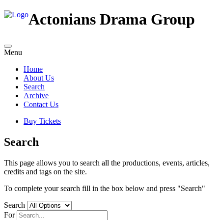
Actonians Drama Group
Menu
Home
About Us
Search
Archive
Contact Us
Buy Tickets
Search
This page allows you to search all the productions, events, articles,
credits and tags on the site.
To complete your search fill in the box below and press "Search"
Search
For