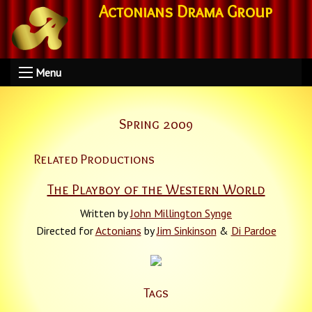
Actonians Drama Group
Menu
Spring 2009
Related Productions
The Playboy of the Western World
Written by
John Millington Synge
Directed for
Actonians
by
Jim Sinkinson
&
Di Pardoe
Tags