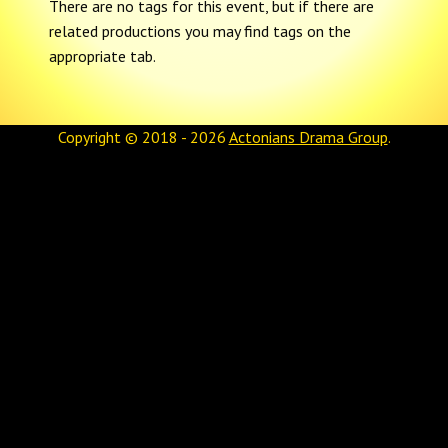
There are no tags for this event, but if there are
related productions you may find tags on the
appropriate tab.
Copyright © 2018 - 2026
Actonians Drama Group
.