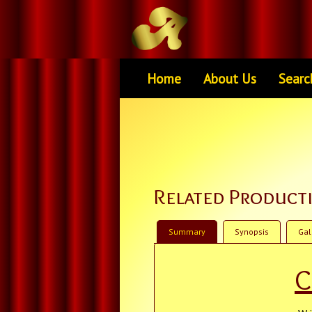
Home
About Us
Searc
Related Product
Summary
Synopsis
Gal
C