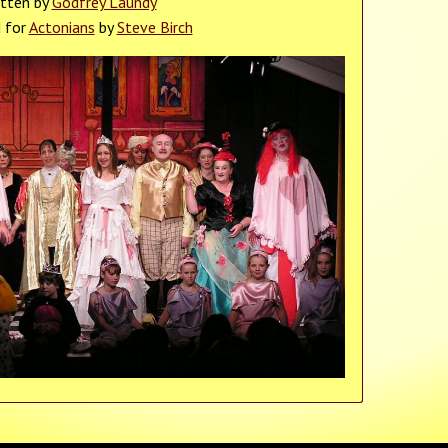
itten by
Godfrey Laundy
d for
Actonians
by
Steve Birch