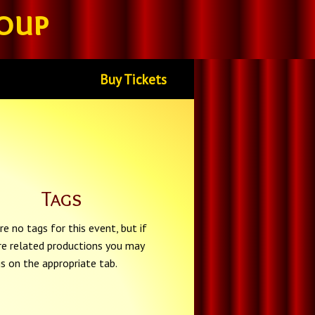
oup
Buy Tickets
Tags
re no tags for this event, but if
re related productions you may
gs on the appropriate tab.