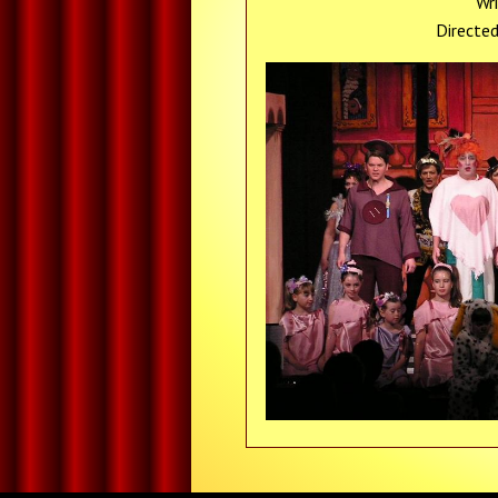
Wr
Directe