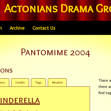
Actonians Drama Gr
h
Archive
Contact Us
Pantomime 2004
ions
There a
lery
Credits
Tags
Related
there a
find ta
inderella