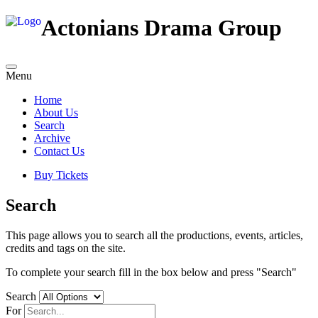
Actonians Drama Group
Menu
Home
About Us
Search
Archive
Contact Us
Buy Tickets
Search
This page allows you to search all the productions, events, articles,
credits and tags on the site.
To complete your search fill in the box below and press "Search"
Search
For