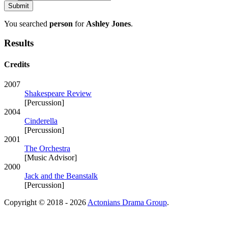
You searched
person
for
Ashley Jones
.
Results
Credits
2007
Shakespeare Review
[Percussion]
2004
Cinderella
[Percussion]
2001
The Orchestra
[Music Advisor]
2000
Jack and the Beanstalk
[Percussion]
Copyright © 2018 - 2026
Actonians Drama Group
.