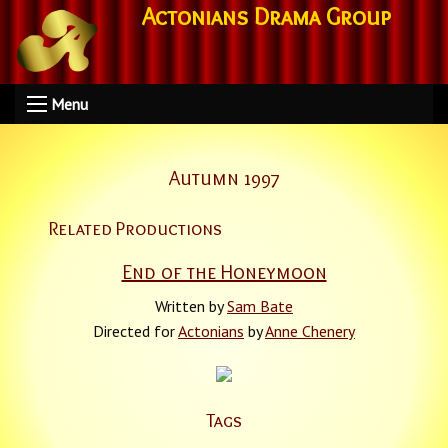
Actonians Drama Group
Menu
Autumn 1997
Related Productions
End of the Honeymoon
Written by
Sam Bate
Directed for
Actonians
by
Anne Chenery
Tags