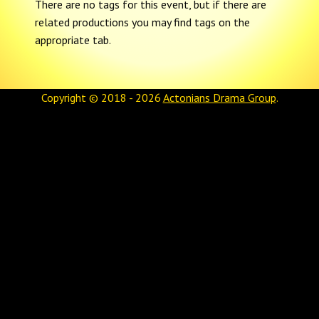
There are no tags for this event, but if there are
related productions you may find tags on the
appropriate tab.
Copyright © 2018 - 2026
Actonians Drama Group
.