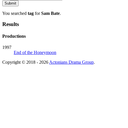
You searched
tag
for
Sam Bate
.
Results
Productions
1997
End of the Honeymoon
Copyright © 2018 - 2026
Actonians Drama Group
.