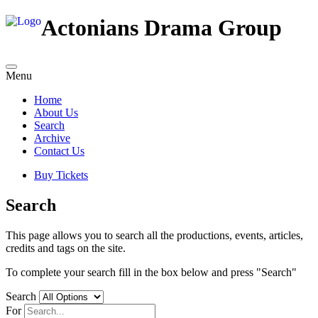
Actonians Drama Group
Menu
Home
About Us
Search
Archive
Contact Us
Buy Tickets
Search
This page allows you to search all the productions, events, articles,
credits and tags on the site.
To complete your search fill in the box below and press "Search"
Search
For