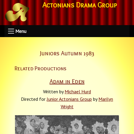
Actonians Drama Group
Menu
Juniors Autumn 1983
Related Productions
Adam in Eden
Written by
Michael Hurd
Directed for
Junior Actonians Group
by
Marilyn
Wright