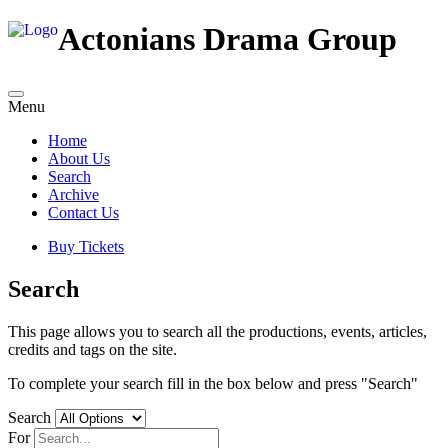
Actonians Drama Group
Menu
Home
About Us
Search
Archive
Contact Us
Buy Tickets
Search
This page allows you to search all the productions, events, articles,
credits and tags on the site.
To complete your search fill in the box below and press "Search"
Search
For