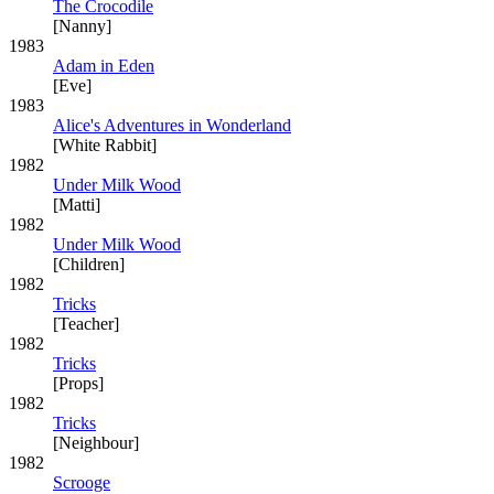
The Crocodile
[Nanny]
1983
Adam in Eden
[Eve]
1983
Alice's Adventures in Wonderland
[White Rabbit]
1982
Under Milk Wood
[Matti]
1982
Under Milk Wood
[Children]
1982
Tricks
[Teacher]
1982
Tricks
[Props]
1982
Tricks
[Neighbour]
1982
Scrooge