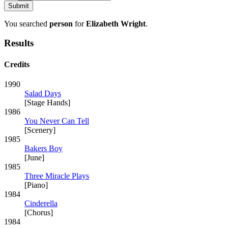
You searched
person
for
Elizabeth Wright
.
Results
Credits
1990
Salad Days
[Stage Hands]
1986
You Never Can Tell
[Scenery]
1985
Bakers Boy
[June]
1985
Three Miracle Plays
[Piano]
1984
Cinderella
[Chorus]
1984