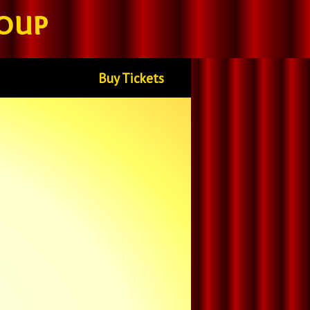
oup
Buy Tickets