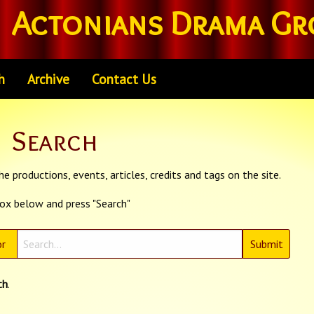
Actonians Drama Gr
h
Archive
Contact Us
Search
e productions, events, articles, credits and tags on the site.
box below and press "Search"
r
th
.