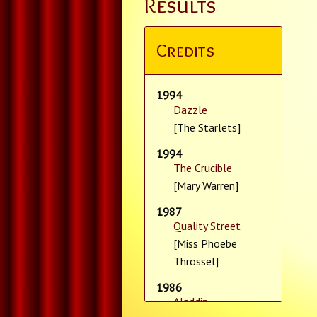
Results
Credits
1994
Dazzle
[The Starlets]
1994
The Crucible
[Mary Warren]
1987
Quality Street
[Miss Phoebe
Throssel]
1986
Aladdin