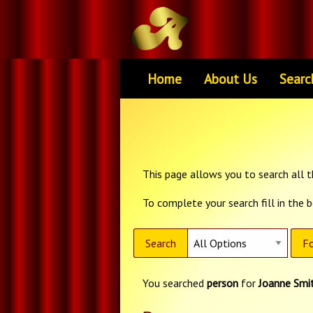
Home
About Us
Searc
This page allows you to search all th
To complete your search fill in the 
Search
Fo
You searched
person
for
Joanne Smi