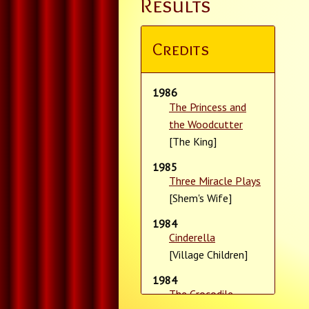
Results
Credits
1986
The Princess and
the Woodcutter
[The King]
1985
Three Miracle Plays
[Shem's Wife]
1984
Cinderella
[Village Children]
1984
The Crocodile