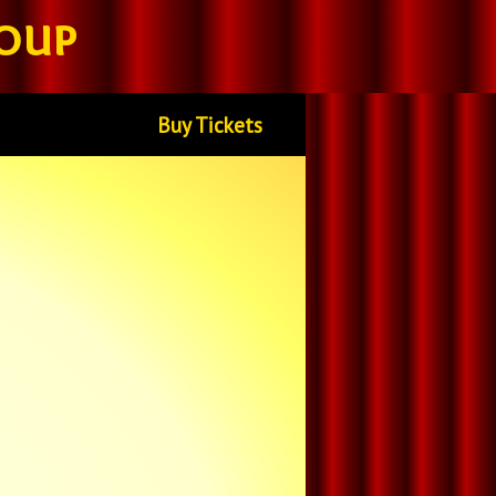
oup
Buy Tickets