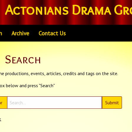
Actonians Drama Gr
h
Archive
Contact Us
Search
e productions, events, articles, credits and tags on the site.
box below and press "Search"
r
k
.