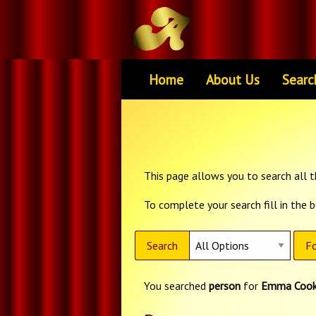
Home
About Us
Searc
This page allows you to search all th
To complete your search fill in the 
Search
Fo
You searched
person
for
Emma Coo