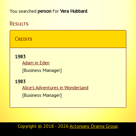
You searched
person
for
Vera Hubbard
.
Results
Credits
1983
Adam in Eden
[Business Manager]
1983
Alice's Adventures in Wonderland
[Business Manager]
Copyright © 2018 - 2026
Actonians Drama Group
.