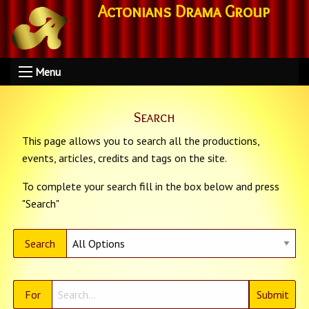
Actonians Drama Group
Menu
Search
This page allows you to search all the productions,
events, articles, credits and tags on the site.
To complete your search fill in the box below and press
"Search"
Search
For