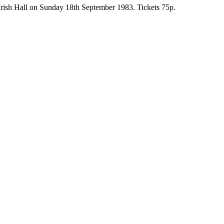
 Parish Hall on Sunday 18th September 1983. Tickets 75p.