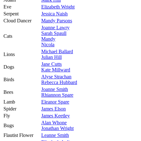
Eve
Elizabeth Wright
Serpent
Jessica Naish
Cloud Dancer
Mandy Parsons
Joanne Lawry
Sarah Spaull
Cats
Mandy
Nicola
Michael Ballard
Lions
Julian Hill
Jane Cutts
Dogs
Kate Millward
Alyse Strachan
Birds
Rebecca Hubbard
Joanne Smith
Bees
Rhiannon Spare
Lamb
Eleanor Spare
Spider
James Elson
Fly
James Keetley
Alan Whone
Bugs
Jonathan Wright
Flautist Flower
Leanne Smith