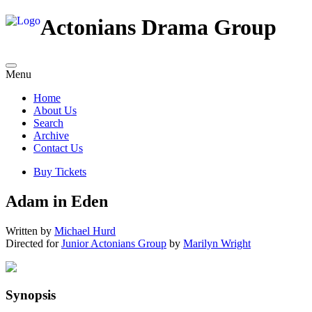
Actonians Drama Group
Menu
Home
About Us
Search
Archive
Contact Us
Buy Tickets
Adam in Eden
Written by
Michael Hurd
Directed for
Junior Actonians Group
by
Marilyn Wright
Synopsis