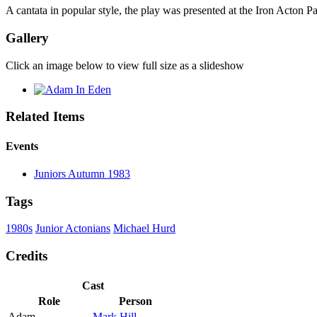
A cantata in popular style, the play was presented at the Iron Acton
Gallery
Click an image below to view full size as a slideshow
Related Items
Events
Juniors Autumn 1983
Tags
1980s
Junior Actonians
Michael Hurd
Credits
Cast
Role
Person
Adam
Mark Hill