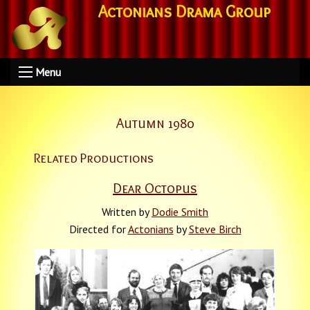
Actonians Drama Group
Menu
Autumn 1980
Related Productions
Dear Octopus
Written by
Dodie Smith
Directed for
Actonians
by
Steve Birch