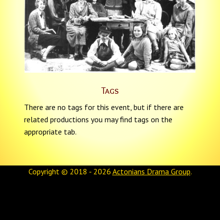
Tags
There are no tags for this event, but if there are
related productions you may find tags on the
appropriate tab.
Copyright © 2018 - 2026
Actonians Drama Group
.