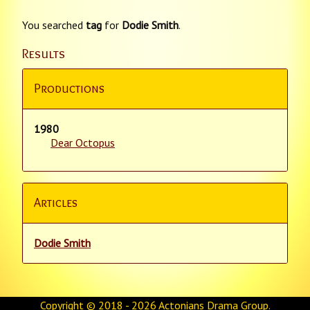
You searched
tag
for
Dodie Smith
.
Results
Productions
1980
Dear Octopus
Articles
Dodie Smith
Copyright © 2018 - 2026
Actonians Drama Group
.