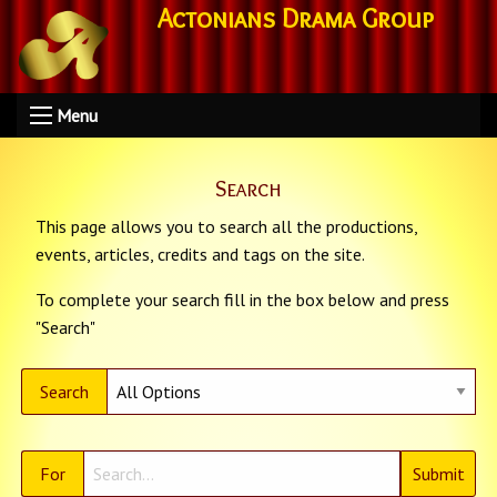
Actonians Drama Group
Menu
Search
This page allows you to search all the productions,
events, articles, credits and tags on the site.
To complete your search fill in the box below and press
"Search"
Search
For