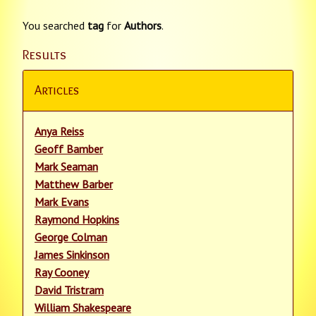
You searched
tag
for
Authors
.
Results
Articles
Anya Reiss
Geoff Bamber
Mark Seaman
Matthew Barber
Mark Evans
Raymond Hopkins
George Colman
James Sinkinson
Ray Cooney
David Tristram
William Shakespeare