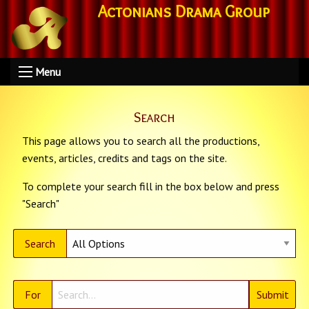
Actonians Drama Group
Menu
Search
This page allows you to search all the productions,
events, articles, credits and tags on the site.
To complete your search fill in the box below and press
"Search"
Search
For