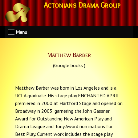
Actonians Drama Group
Menu
Matthew Barber
(Google books )
Matthew Barber was born in Los Angeles and is a
UCLA graduate. His stage play ENCHANTED APRIL
premiered in 2000 at Hartford Stage and opened on
Broadway in 2003, garnering the John Gassner
Award for Outstanding New American Play and
Drama League and Tony Award nominations for
Best Play. Current work includes the stage play