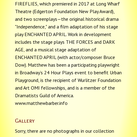
FIREFLIES, which premiered in 2017 at Long Wharf
Theatre (Edgerton Foundation New Play Award),
and two screenplays—the original historical drama
"Independence," and a film adaptation of his stage
play ENCHANTED APRIL. Work in development
includes the stage plays THE FORCES and DARK
AGE, and a musical stage adaptation of
ENCHANTED APRIL (with actor/composer Bruce
Dow). Matthew has been a participating playwright
in Broadway’s 24 Hour Plays event to benefit Urban
Playground, is the recipient of Wurlitzer Foundation
and Art OMI fellowships, and is a member of the
Dramatists Guild of America.
www.matthewbarber.info
Gallery
Sorry, there are no photographs in our collection