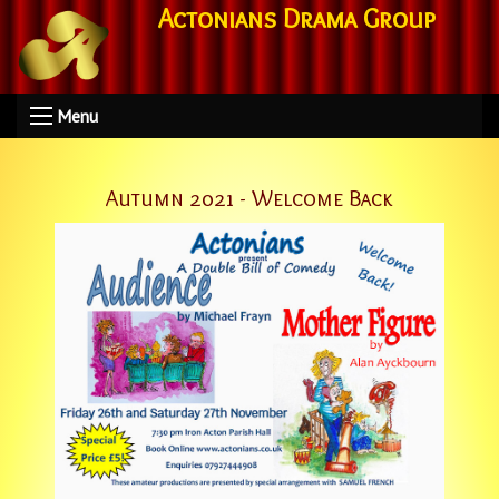
Actonians Drama Group
Menu
Autumn 2021 - Welcome Back