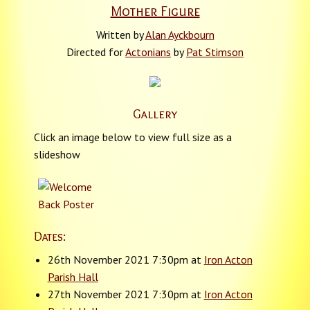
Mother Figure
Written by
Alan Ayckbourn
Directed for
Actonians
by
Pat Stimson
Gallery
Click an image below to view full size as a
slideshow
Dates:
26th November 2021 7:30pm at
Iron Acton
Parish Hall
27th November 2021 7:30pm at
Iron Acton