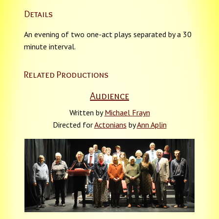
Details
An evening of two one-act plays separated by a 30
minute interval.
Related Productions
Audience
Written by
Michael Frayn
Directed for
Actonians
by
Ann Aplin