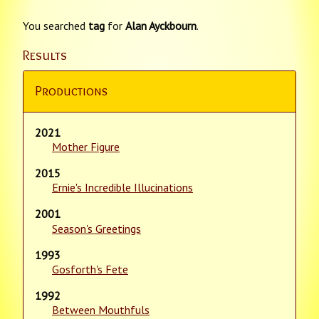
You searched
tag
for
Alan Ayckbourn
.
Results
Productions
2021
Mother Figure
2015
Ernie's Incredible Illucinations
2001
Season's Greetings
1993
Gosforth's Fete
1992
Between Mouthfuls