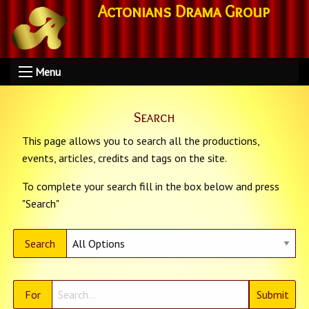
Actonians Drama Group
Menu
Search
This page allows you to search all the productions,
events, articles, credits and tags on the site.
To complete your search fill in the box below and press
"Search"
Search
For