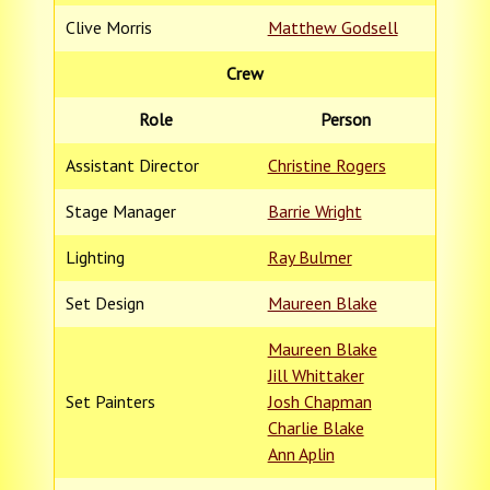
Clive Morris
Matthew Godsell
Crew
Role
Person
Assistant Director
Christine Rogers
Stage Manager
Barrie Wright
Lighting
Ray Bulmer
Set Design
Maureen Blake
Maureen Blake
Jill Whittaker
Set Painters
Josh Chapman
Charlie Blake
Ann Aplin