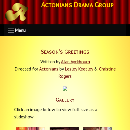
Actonians Drama Group
Menu
Season's Greetings
Written by
Alan Ayckbourn
Directed for
Actonians
by
Lesley Keetley
&
Christine
Rogers
Gallery
Click an image below to view full size as a
slideshow