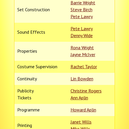
Barrie Wright
Set Construction
Steve Birch
Pete Lawry
Pete Lawry
Sound Effects
Denny Wide
Rona Wright
Properties
Jayne McIver
Costume Supervision
Rachel Taylor
Continuity
Lin Bowden
Publicity
Christine Rogers
Tickets
Ann Aplin
Programme
Howard Aplin
Janet Wills
Printing
Mike Wills