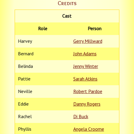
Credits
Cast
Role
Person
Harvey
Gerry Millward
Bernard
John Adams
Belinda
Jenny Winter
Pattie
Sarah Atkins
Neville
Robert Pardoe
Eddie
Danny Rogers
Rachel
Di Buck
Phyllis
Angela Croome