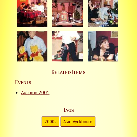
Related Items
Events
Autumn 2001
Tags
2000s
Alan Ayckbourn