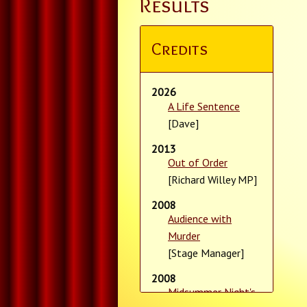
Results
Credits
2026
A Life Sentence
[Dave]
2013
Out of Order
[Richard Willey MP]
2008
Audience with
Murder
[Stage Manager]
2008
Midsummer Night's