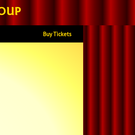
oup
Buy Tickets