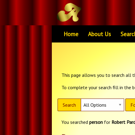
Home
About Us
Searc
This page allows you to search all th
To complete your search fill in the 
Search
Fo
You searched
person
for
Robert Par