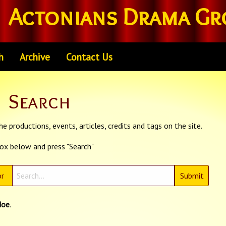
Actonians Drama Gr
h
Archive
Contact Us
Search
e productions, events, articles, credits and tags on the site.
box below and press "Search"
r
doe
.