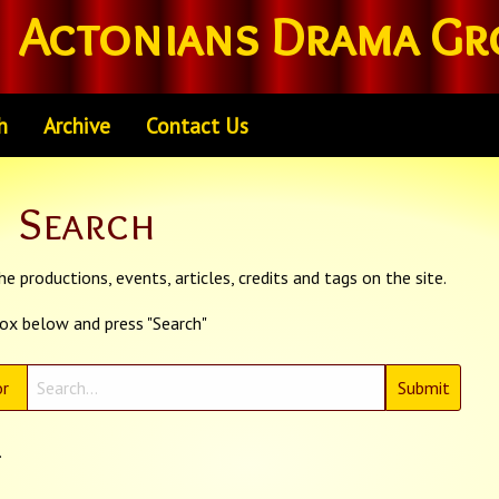
Actonians Drama Gr
h
Archive
Contact Us
Search
e productions, events, articles, credits and tags on the site.
box below and press "Search"
r
.