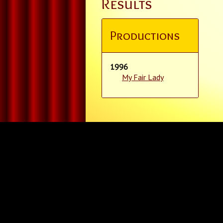
Results
Productions
1996
My Fair Lady