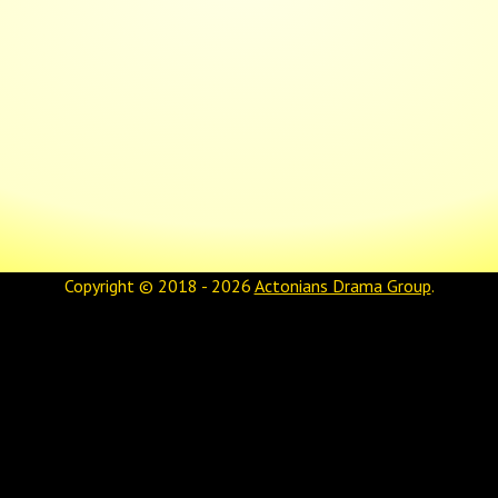
Copyright © 2018 - 2026
Actonians Drama Group
.