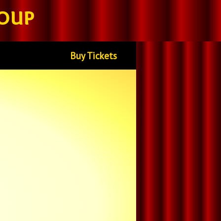
oup
Buy Tickets