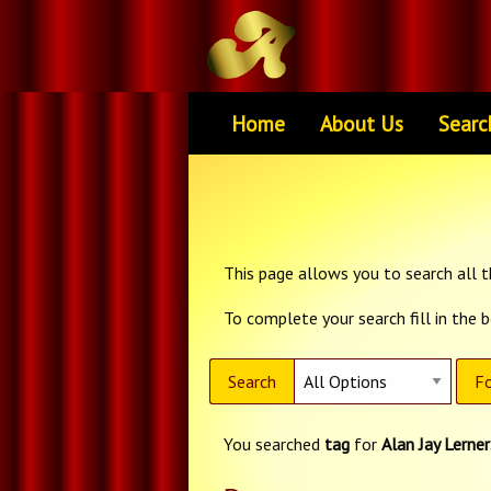
Home
About Us
Searc
This page allows you to search all th
To complete your search fill in the 
Search
Fo
You searched
tag
for
Alan Jay Lerner