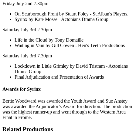
Friday July 2nd 7.30pm
On Scarborough Front by Stuart Foley - St Alban's Players.
Syrinx by Kate Mosse - Actonians Drama Group
Saturday July 3rd 2.30pm
Life in the Cloud by Tony Domaille
Waiting in Vain by Gill Cowen - Hen's Teeth Productions
Saturday July 3rd 7.30pm
Lockdown in Little Grimley by David Tristram - Actonians
Drama Group
Final Adjudication and Presentation of Awards
Awards for Syrinx
Bertie Woodward was awarded the Youth Award and Sue Anstey
was awarded the Adjudicator’s Award for direction. The production
was the highest runner-up and went through to the Western Area
Final in Frome.
Related Productions