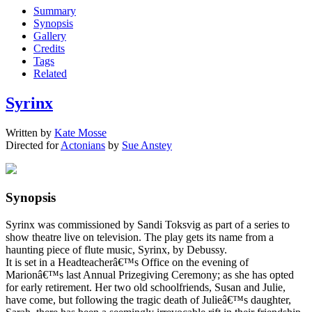
Summary
Synopsis
Gallery
Credits
Tags
Related
Syrinx
Written by
Kate Mosse
Directed for
Actonians
by
Sue Anstey
Synopsis
Syrinx was commissioned by Sandi Toksvig as part of a series to
show theatre live on television. The play gets its name from a
haunting piece of flute music, Syrinx, by Debussy.
It is set in a Headteacherâ€™s Office on the evening of
Marionâ€™s last Annual Prizegiving Ceremony; as she has opted
for early retirement. Her two old schoolfriends, Susan and Julie,
have come, but following the tragic death of Julieâ€™s daughter,