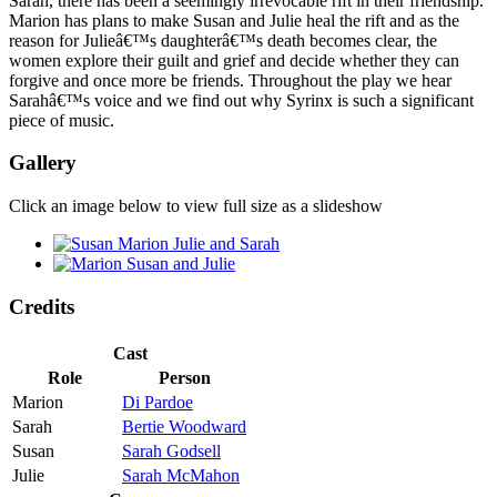
Sarah, there has been a seemingly irrevocable rift in their friendship.
Marion has plans to make Susan and Julie heal the rift and as the
reason for Julieâ€™s daughterâ€™s death becomes clear, the
women explore their guilt and grief and decide whether they can
forgive and once more be friends. Throughout the play we hear
Sarahâ€™s voice and we find out why Syrinx is such a significant
piece of music.
Gallery
Click an image below to view full size as a slideshow
Credits
Cast
Role
Person
Marion
Di Pardoe
Sarah
Bertie Woodward
Susan
Sarah Godsell
Julie
Sarah McMahon