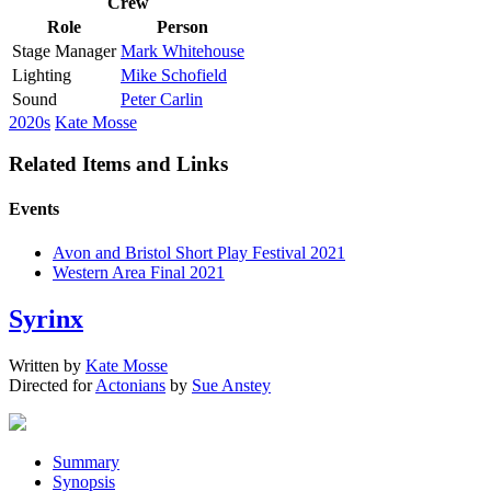
Crew
Role
Person
Stage Manager
Mark Whitehouse
Lighting
Mike Schofield
Sound
Peter Carlin
2020s
Kate Mosse
Related Items and Links
Events
Avon and Bristol Short Play Festival 2021
Western Area Final 2021
Syrinx
Written by
Kate Mosse
Directed for
Actonians
by
Sue Anstey
Summary
Synopsis