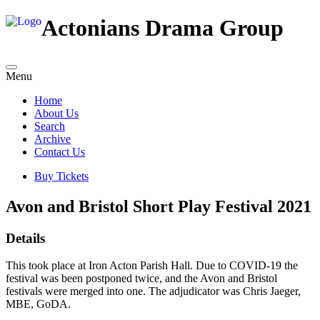
Actonians Drama Group
Menu
Home
About Us
Search
Archive
Contact Us
Buy Tickets
Avon and Bristol Short Play Festival 2021
Details
This took place at Iron Acton Parish Hall. Due to COVID-19 the
festival was been postponed twice, and the Avon and Bristol
festivals were merged into one. The adjudicator was Chris Jaeger,
MBE, GoDA.