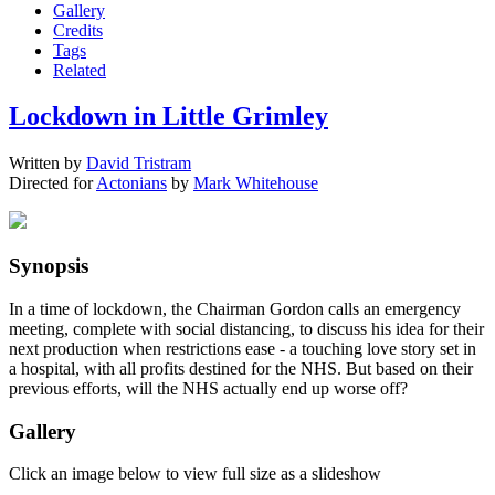
Gallery
Credits
Tags
Related
Lockdown in Little Grimley
Written by
David Tristram
Directed for
Actonians
by
Mark Whitehouse
Synopsis
In a time of lockdown, the Chairman Gordon calls an emergency
meeting, complete with social distancing, to discuss his idea for their
next production when restrictions ease - a touching love story set in
a hospital, with all profits destined for the NHS. But based on their
previous efforts, will the NHS actually end up worse off?
Gallery
Click an image below to view full size as a slideshow