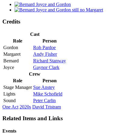
Credits
Cast
Role
Person
Gordon
Rob Pardoe
Margaret
Andy Fisher
Bernard
Richard Stanway
Joyce
Gaynor Clark
Crew
Role
Person
Stage Manager
Sue Anstey
Lights
Mike Schofield
Sound
Peter Carlin
One Act
2020s
David Tristram
Related Items and Links
Events