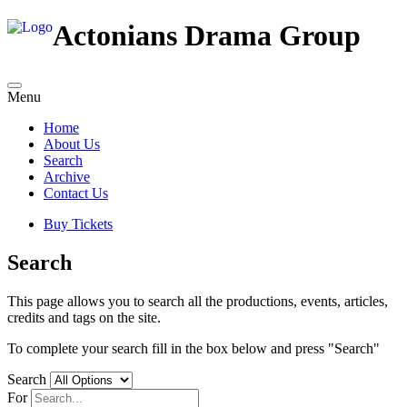
Actonians Drama Group
Menu
Home
About Us
Search
Archive
Contact Us
Buy Tickets
Search
This page allows you to search all the productions, events, articles,
credits and tags on the site.
To complete your search fill in the box below and press "Search"
Search
For