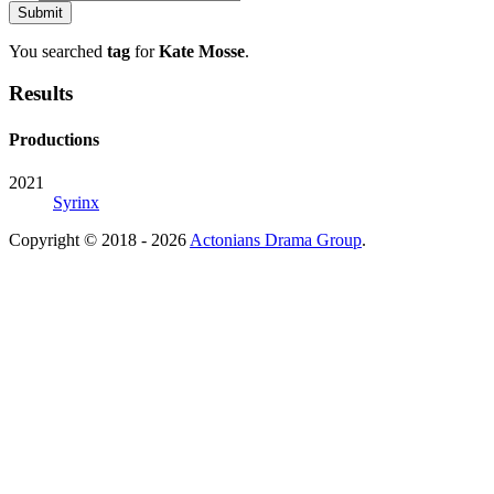
You searched
tag
for
Kate Mosse
.
Results
Productions
2021
Syrinx
Copyright © 2018 - 2026
Actonians Drama Group
.