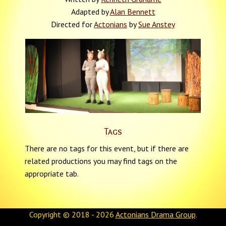
Adapted by
Alan Bennett
Directed for
Actonians
by
Sue Anstey
Tags
There are no tags for this event, but if there are
related productions you may find tags on the
appropriate tab.
Copyright © 2018 - 2026
Actonians Drama Group
.