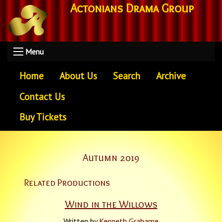
Actonians Drama Group
Menu
Home
About Us
Search
Archive
Contact Us
Buy Tickets
Autumn 2019
Related Productions
Wind in the Willows
Written by
Kenneth Grahame