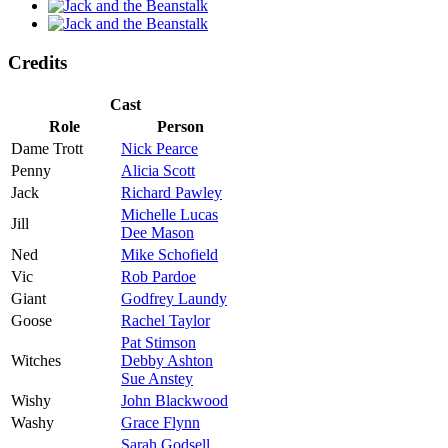
Credits
Cast
Role
Person
Dame Trott
Nick Pearce
Penny
Alicia Scott
Jack
Richard Pawley
Michelle Lucas
Jill
Dee Mason
Ned
Mike Schofield
Vic
Rob Pardoe
Giant
Godfrey Laundy
Goose
Rachel Taylor
Pat Stimson
Witches
Debby Ashton
Sue Anstey
Wishy
John Blackwood
Washy
Grace Flynn
Sarah Godsell