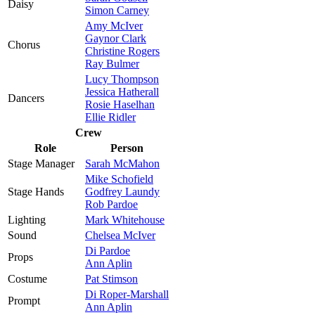
Daisy
Simon Carney
Amy McIver
Gaynor Clark
Chorus
Christine Rogers
Ray Bulmer
Lucy Thompson
Jessica Hatherall
Dancers
Rosie Haselhan
Ellie Ridler
Crew
Role
Person
Stage Manager
Sarah McMahon
Mike Schofield
Stage Hands
Godfrey Laundy
Rob Pardoe
Lighting
Mark Whitehouse
Sound
Chelsea McIver
Di Pardoe
Props
Ann Aplin
Costume
Pat Stimson
Di Roper-Marshall
Prompt
Ann Aplin