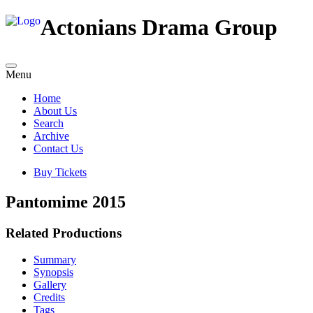
Actonians Drama Group
Menu
Home
About Us
Search
Archive
Contact Us
Buy Tickets
Pantomime 2015
Related Productions
Summary
Synopsis
Gallery
Credits
Tags