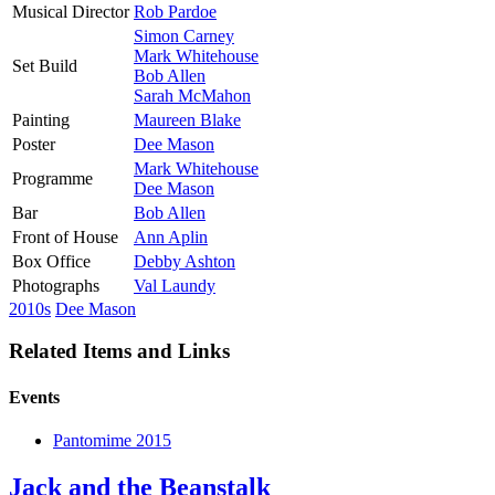
Musical Director
Rob Pardoe
Simon Carney
Mark Whitehouse
Set Build
Bob Allen
Sarah McMahon
Painting
Maureen Blake
Poster
Dee Mason
Mark Whitehouse
Programme
Dee Mason
Bar
Bob Allen
Front of House
Ann Aplin
Box Office
Debby Ashton
Photographs
Val Laundy
2010s
Dee Mason
Related Items and Links
Events
Pantomime 2015
Jack and the Beanstalk