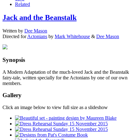
Related
Jack and the Beanstalk
Written by
Dee Mason
Directed for
Actonians
by
Mark Whitehouse
&
Dee Mason
Synopsis
A Modern Adaptation of the much-loved Jack and the Beanstalk
fairy-tale, written specially for the Actonians by one of our own
members.
Gallery
Click an image below to view full size as a slideshow