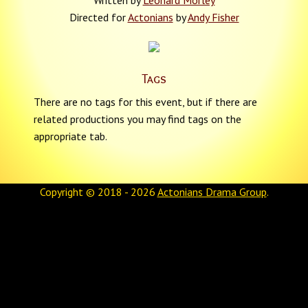
Written by
Leonard Morley
Directed for
Actonians
by
Andy Fisher
Tags
There are no tags for this event, but if there are
related productions you may find tags on the
appropriate tab.
Copyright © 2018 - 2026
Actonians Drama Group
.