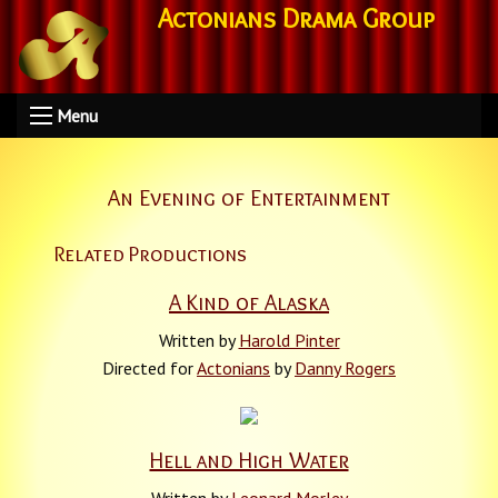
Actonians Drama Group
Menu
An Evening of Entertainment
Related Productions
A Kind of Alaska
Written by
Harold Pinter
Directed for
Actonians
by
Danny Rogers
Hell and High Water