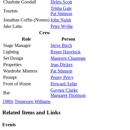
Charlotte Goodall
Helen Scott
Trisha Gale
Tourists
Pat Stimson
Jonathan Coffin (Nonno)
John Naish
Jake Latta
Peter Wyllie
Crew
Role
Person
Stage Manager
Steve Birch
Lighting
Roger Havelock
Set Design
Maureen Chapman
Properties
Jean Dickes
Wardrobe Mistress
Pat Stimson
Prompt
Penny Percy
Front of House
Howard Aplin
Gaynor Clarke
Bar
Margaret Thomson
1980s
Tennessee Williams
Related Items and Links
Events