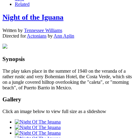
Related
Night of the Iguana
Written by
Tennessee Williams
Directed for
Actonians
by
Ann Aplin
Synopsis
The play takes place in the summer of 1940 on the veranda of a
rather rustic and very Bohemian Hotel, the Costa Verde, which sits
on a jungle covered hilltop overlooking the "caleta", or "morning
beach", of Puerto Barrio in Mexico.
Gallery
Click an image below to view full size as a slideshow