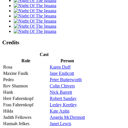
Credits
Cast
Role
Person
Rosa
Karen Duff
Maxine Faulk
Jane Endicott
Pedro
Peter Butterworth
Rev Shannon
Colin Chivers
Hank
Nick Barrett
Herr Fahrenkopf
Robert Sanday
Frau Fahrenkopf
Lesley Keetley
Hilda
Kate Aplin
Judith Fellowes
Angela McDermott
Hannah Jelkes
Janet Lewis