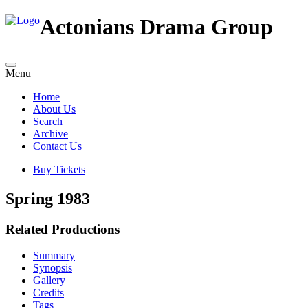
Actonians Drama Group
Menu
Home
About Us
Search
Archive
Contact Us
Buy Tickets
Spring 1983
Related Productions
Summary
Synopsis
Gallery
Credits
Tags