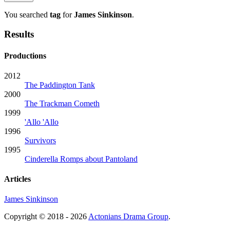
You searched
tag
for
James Sinkinson
.
Results
Productions
2012
The Paddington Tank
2000
The Trackman Cometh
1999
'Allo 'Allo
1996
Survivors
1995
Cinderella Romps about Pantoland
Articles
James Sinkinson
Copyright © 2018 - 2026
Actonians Drama Group
.