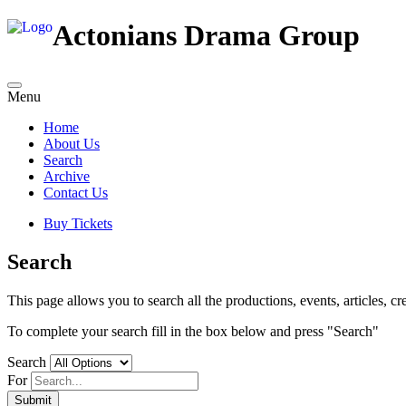
Actonians Drama Group
Menu
Home
About Us
Search
Archive
Contact Us
Buy Tickets
Search
This page allows you to search all the productions, events, articles, cre
To complete your search fill in the box below and press "Search"
Search
For