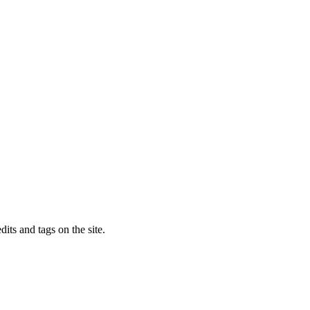
dits and tags on the site.