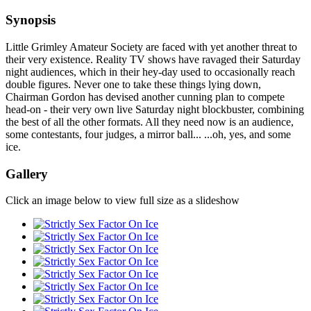
Synopsis
Little Grimley Amateur Society are faced with yet another threat to
their very existence. Reality TV shows have ravaged their Saturday
night audiences, which in their hey-day used to occasionally reach
double figures. Never one to take these things lying down,
Chairman Gordon has devised another cunning plan to compete
head-on - their very own live Saturday night blockbuster, combining
the best of all the other formats. All they need now is an audience,
some contestants, four judges, a mirror ball... ...oh, yes, and some
ice.
Gallery
Click an image below to view full size as a slideshow