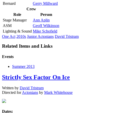
Bernard
Gerry Millward
Crew
Role
Person
Stage Manager
Ann Aplin
ASM
Geoff Wilkinson
Lighting & Sound
Mike Schofield
One Act
2010s
Junior Actonians
David Tristram
Related Items and Links
Events
Summer 2013
Strictly Sex Factor On Ice
Written by
David Tristram
Directed for
Actonians
by
Mark Whitehouse
Dates: