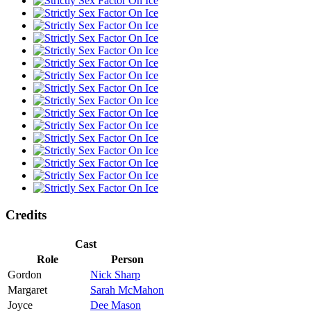
Credits
Cast
Role
Person
Gordon
Nick Sharp
Margaret
Sarah McMahon
Joyce
Dee Mason