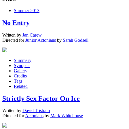
Summer 2013
No Entry
Written by
Jan Carew
Directed for
Junior Actonians
by
Sarah Godsell
Summary
Synopsis
Gallery
Credits
Tags
Related
Strictly Sex Factor On Ice
Written by
David Tristram
Directed for
Actonians
by
Mark Whitehouse