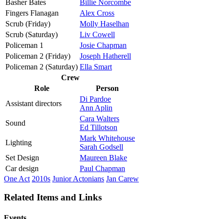
Basher Bates
Billie Norcombe
Fingers Flanagan
Alex Cross
Scrub (Friday)
Molly Haselhan
Scrub (Saturday)
Liv Cowell
Policeman 1
Josie Chapman
Policeman 2 (Friday)
Joseph Hatherell
Policeman 2 (Saturday)
Ella Smart
Crew
Role
Person
Di Pardoe
Assistant directors
Ann Aplin
Cara Walters
Sound
Ed Tillotson
Mark Whitehouse
Lighting
Sarah Godsell
Set Design
Maureen Blake
Car design
Paul Chapman
One Act
2010s
Junior Actonians
Jan Carew
Related Items and Links
Events