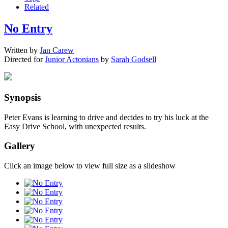
Related
No Entry
Written by
Jan Carew
Directed for
Junior Actonians
by
Sarah Godsell
Synopsis
Peter Evans is learning to drive and decides to try his luck at the
Easy Drive School, with unexpected results.
Gallery
Click an image below to view full size as a slideshow