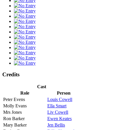
Credits
Cast
Role
Person
Peter Evens
Louis Cowell
Molly Evans
Ella Smart
Mrs Jones
Liv Cowell
Ron Barker
Ewen Keates
Mary Barker
Jen Bellis