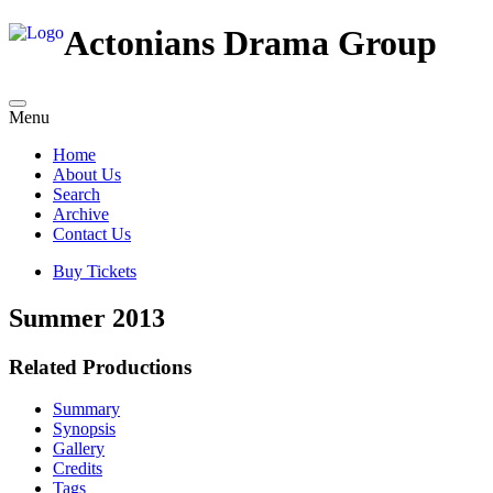
Actonians Drama Group
Menu
Home
About Us
Search
Archive
Contact Us
Buy Tickets
Summer 2013
Related Productions
Summary
Synopsis
Gallery
Credits
Tags