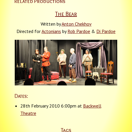
Related Productions
The Bear
Written by
Anton Chekhov
Directed for
Actonians
by
Rob Pardoe
&
Di Pardoe
Dates:
28th February 2010 6:00pm at
Backwell
Theatre
Tags