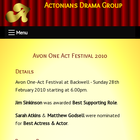
Actonians Drama Group
Menu
Avon One Act Festival 2010
Details
Avon One-Act Festival at Backwell - Sunday 28th
February 2010 starting at 6.00pm.
Jim Sinkinson
was awarded
Best Supporting Role
.
Sarah Atkins
&
Matthew Godsell
were nominated
for
Best Actress & Actor
.