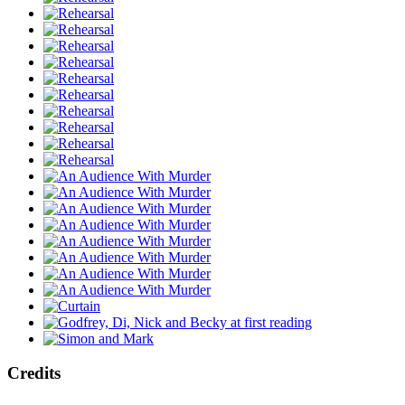
Credits