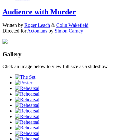
Audience with Murder
Written by
Roger Leach
&
Colin Wakefield
Directed for
Actonians
by
Simon Carney
Gallery
Click an image below to view full size as a slideshow