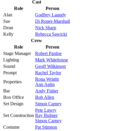
Cast
Role
Person
Alan
Godfrey Laundy
Sue
Di Roper-Marshall
Dean
Nick Sharp
Kelly
Rebecca Sawicki
Crew
Role
Person
Stage Manager
Robert Pardoe
Lighting
Mark Whitehouse
Sound
Geoff Wilkinson
Prompt
Rachel Taylor
Rona Wright
Properties
Ann Aplin
Bar
Andy Fisher
Box Office
Bob Allen
Set Design
Simon Carney
Pete Lawry
Set Construction
Ray Bulmer
Simon Carney
Costume
Pat Stimson