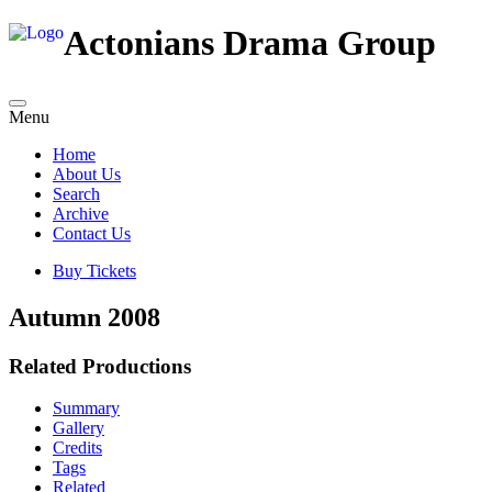
Actonians Drama Group
Menu
Home
About Us
Search
Archive
Contact Us
Buy Tickets
Autumn 2008
Related Productions
Summary
Gallery
Credits
Tags
Related