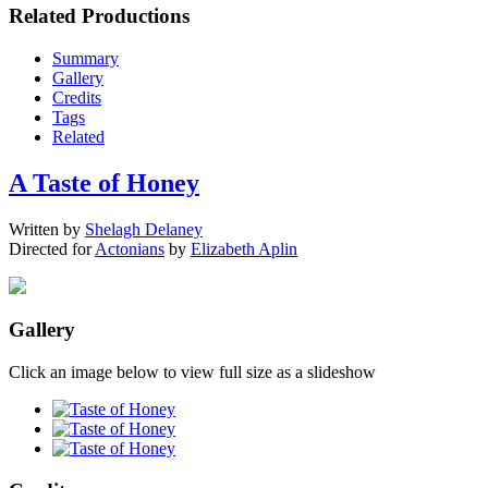
Related Productions
Summary
Gallery
Credits
Tags
Related
A Taste of Honey
Written by
Shelagh Delaney
Directed for
Actonians
by
Elizabeth Aplin
Gallery
Click an image below to view full size as a slideshow