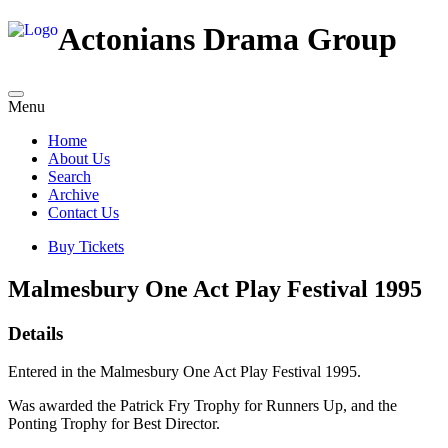
Actonians Drama Group
Menu
Home
About Us
Search
Archive
Contact Us
Buy Tickets
Malmesbury One Act Play Festival 1995
Details
Entered in the Malmesbury One Act Play Festival 1995.
Was awarded the Patrick Fry Trophy for Runners Up, and the
Ponting Trophy for Best Director.