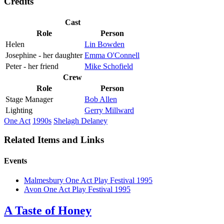
Credits
Cast
Role
Person
Helen
Lin Bowden
Josephine - her daughter
Emma O'Connell
Peter - her friend
Mike Schofield
Crew
Role
Person
Stage Manager
Bob Allen
Lighting
Gerry Millward
One Act
1990s
Shelagh Delaney
Related Items and Links
Events
Malmesbury One Act Play Festival 1995
Avon One Act Play Festival 1995
A Taste of Honey