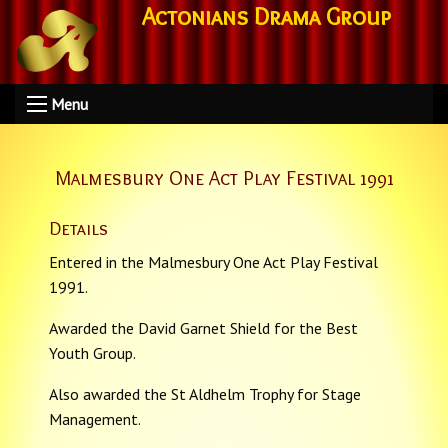
Actonians Drama Group
Menu
Malmesbury One Act Play Festival 1991
Details
Entered in the Malmesbury One Act Play Festival
1991.
Awarded the David Garnet Shield for the Best
Youth Group.
Also awarded the St Aldhelm Trophy for Stage
Management.