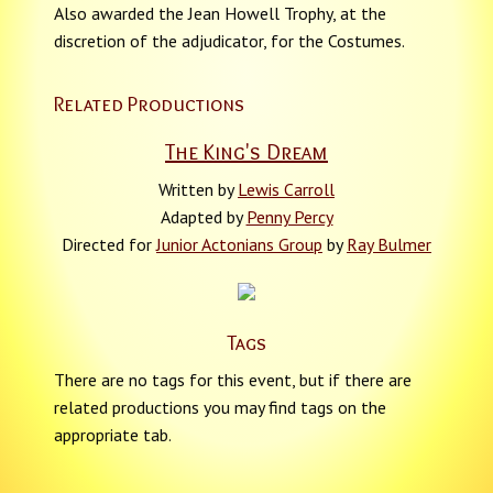
Also awarded the Jean Howell Trophy, at the
discretion of the adjudicator, for the Costumes.
Related Productions
The King's Dream
Written by
Lewis Carroll
Adapted by
Penny Percy
Directed for
Junior Actonians Group
by
Ray Bulmer
Tags
There are no tags for this event, but if there are
related productions you may find tags on the
appropriate tab.