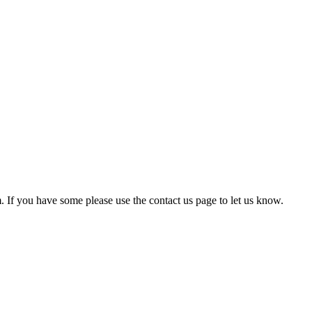
em. If you have some please use the contact us page to let us know.