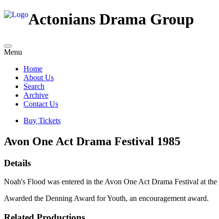
Actonians Drama Group
Menu
Home
About Us
Search
Archive
Contact Us
Buy Tickets
Avon One Act Drama Festival 1985
Details
Noah's Flood was entered in the Avon One Act Drama Festival at th
Awarded the Denning Award for Youth, an encouragement award.
Related Productions