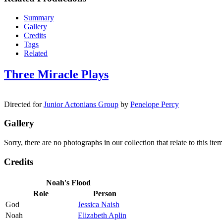
Summary
Gallery
Credits
Tags
Related
Three Miracle Plays
Directed for
Junior Actonians Group
by
Penelope Percy
Gallery
Sorry, there are no photographs in our collection that relate to this it
Credits
Noah's Flood
Role
Person
God
Jessica Naish
Noah
Elizabeth Aplin