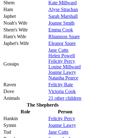
Shem
Kate Millward
Ham
Alyse Strachan
Japhet
Sarah Marshall
Noah's Wife
Joanne Smith
Shem's Wife
Emma Cook
Ham's Wife
Rhiannon Spare
Japhet's Wife
Eleanor Spare
Jane Cutts
Helen Powell
Felicity Percy
Gossips
Louise Millward
Joanne Lawry
Natasha Pearce
Raven
Felicity Bate
Dove
Victoria Cook
Animals
21 other children
The Shepherds
Role
Person
Hankin
Felicity Percy
Symm
Joanne Lawry
Tud
Jane Cutts