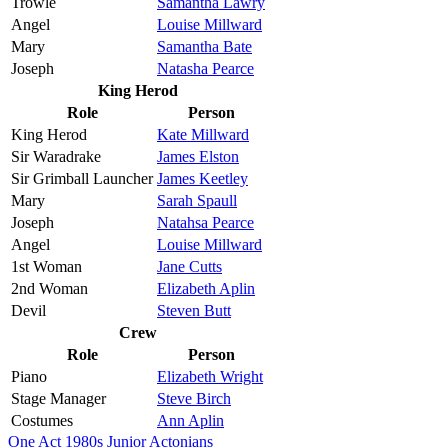
Trowle
Samantha Lawry
Angel
Louise Millward
Mary
Samantha Bate
Joseph
Natasha Pearce
King Herod
Role
Person
King Herod
Kate Millward
Sir Waradrake
James Elston
Sir Grimball Launcher
James Keetley
Mary
Sarah Spaull
Joseph
Natahsa Pearce
Angel
Louise Millward
1st Woman
Jane Cutts
2nd Woman
Elizabeth Aplin
Devil
Steven Butt
Crew
Role
Person
Piano
Elizabeth Wright
Stage Manager
Steve Birch
Costumes
Ann Aplin
One Act
1980s
Junior Actonians