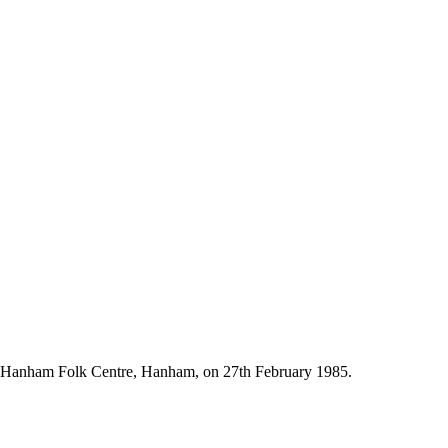
e Hanham Folk Centre, Hanham, on 27th February 1985.