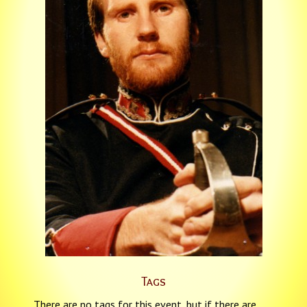
Tags
There are no tags for this event, but if there are