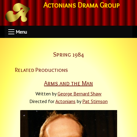
Actonians Drama Group
Menu
Spring 1984
Related Productions
Arms and the Man
Written by
George Bernard Shaw
Directed for
Actonians
by
Pat Stimson