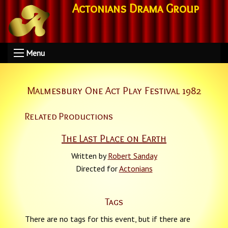
Actonians Drama Group
Menu
Malmesbury One Act Play Festival 1982
Related Productions
The Last Place on Earth
Written by
Robert Sanday
Directed for
Actonians
Tags
There are no tags for this event, but if there are