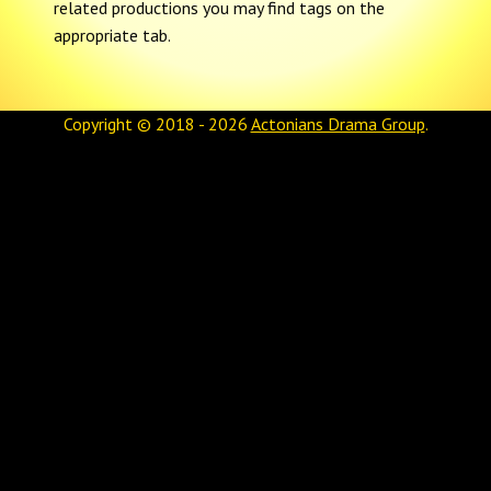
related productions you may find tags on the
appropriate tab.
Copyright © 2018 - 2026
Actonians Drama Group
.