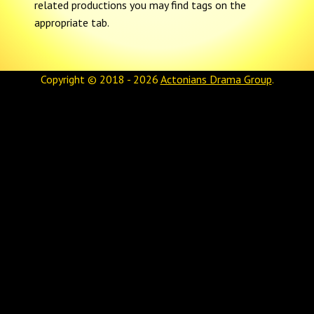
related productions you may find tags on the
appropriate tab.
Copyright © 2018 - 2026
Actonians Drama Group
.