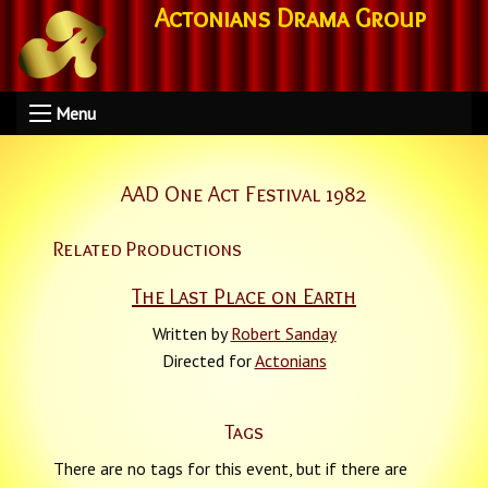
Actonians Drama Group
Menu
AAD One Act Festival 1982
Related Productions
The Last Place on Earth
Written by
Robert Sanday
Directed for
Actonians
Tags
There are no tags for this event, but if there are