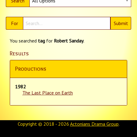
Search
For
You searched
tag
for
Robert Sanday
.
Results
Productions
1982
The Last Place on Earth
Copyright © 2018 - 2026
Actonians Drama Group
.