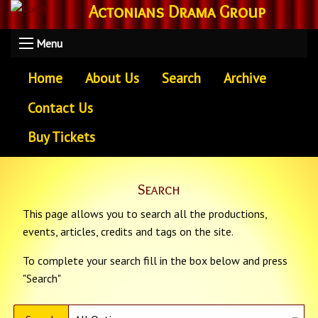
Actonians Drama Group
Menu
Home
About Us
Search
Archive
Contact Us
Buy Tickets
Search
This page allows you to search all the productions,
events, articles, credits and tags on the site.
To complete your search fill in the box below and press
"Search"