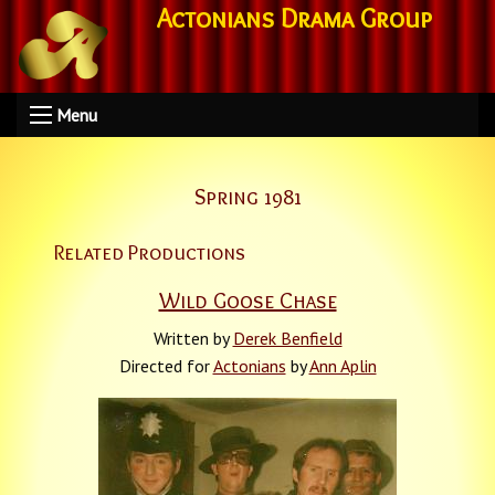
Actonians Drama Group
Menu
Spring 1981
Related Productions
Wild Goose Chase
Written by
Derek Benfield
Directed for
Actonians
by
Ann Aplin