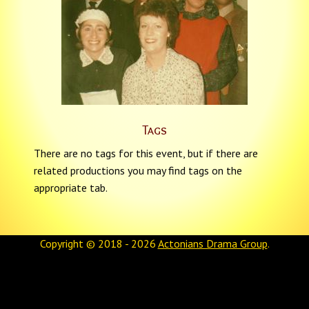
Tags
There are no tags for this event, but if there are
related productions you may find tags on the
appropriate tab.
Copyright © 2018 - 2026
Actonians Drama Group
.