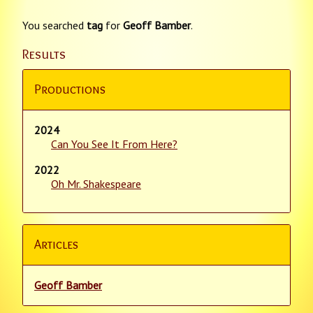
You searched
tag
for
Geoff Bamber
.
Results
Productions
2024
Can You See It From Here?
2022
Oh Mr. Shakespeare
Articles
Geoff Bamber