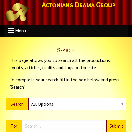
Actonians Drama Group
Menu
Search
This page allows you to search all the productions,
events, articles, credits and tags on the site.
To complete your search fill in the box below and press
"Search"
Search
For