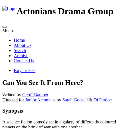
Actonians Drama Group
Menu
Home
About Us
Search
Archive
Contact Us
Buy Tickets
Can You See It From Here?
Written by
Geoff Bamber
Directed for
Junior Actonians
by
Sarah Godsell
&
Di Pardoe
Synopsis
A science fiction comedy set in a galaxy of differently coloured
planets on the brink of war with one another