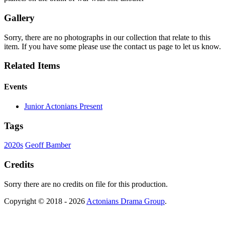
Gallery
Sorry, there are no photographs in our collection that relate to this
item. If you have some please use the contact us page to let us know.
Related Items
Events
Junior Actonians Present
Tags
2020s
Geoff Bamber
Credits
Sorry there are no credits on file for this production.
Copyright © 2018 - 2026
Actonians Drama Group
.