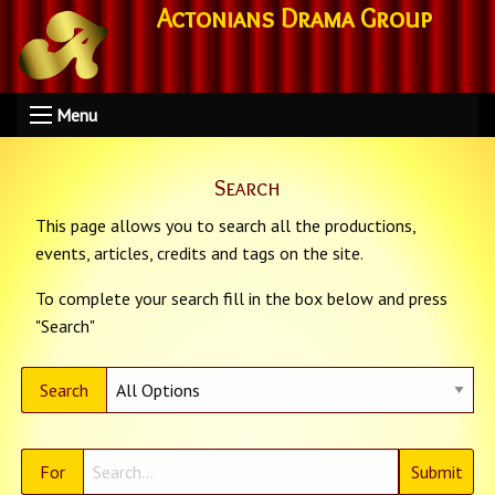
Actonians Drama Group
Menu
Search
This page allows you to search all the productions,
events, articles, credits and tags on the site.
To complete your search fill in the box below and press
"Search"
Search
For