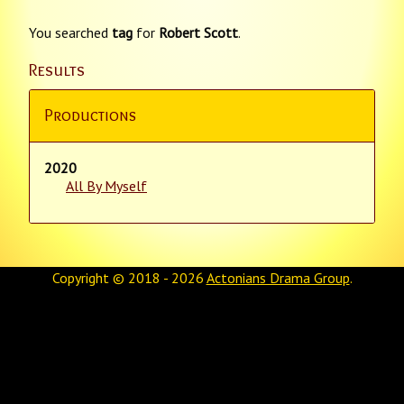
You searched
tag
for
Robert Scott
.
Results
Productions
2020
All By Myself
Copyright © 2018 - 2026
Actonians Drama Group
.