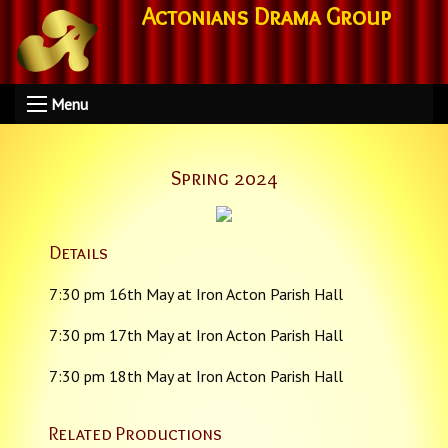
Actonians Drama Group
Menu
Spring 2024
Details
7:30 pm 16th May at Iron Acton Parish Hall
7:30 pm 17th May at Iron Acton Parish Hall
7:30 pm 18th May at Iron Acton Parish Hall
Related Productions