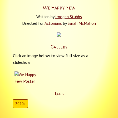
We Happy Few
Written by
Imogen Stubbs
Directed for
Actonians
by
Sarah McMahon
Gallery
Click an image below to view full size as a
slideshow
Tags
2020s