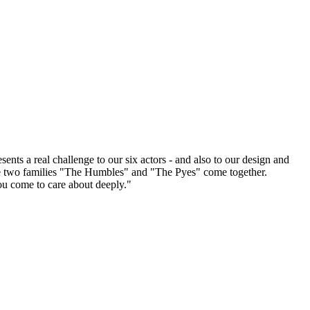
ts a real challenge to our six actors - and also to our design and
he two families "The Humbles" and "The Pyes" come together.
ou come to care about deeply."