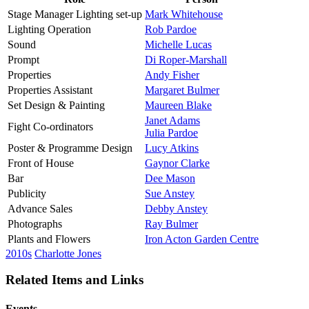
Stage Manager Lighting set-up
Mark Whitehouse
Lighting Operation
Rob Pardoe
Sound
Michelle Lucas
Prompt
Di Roper-Marshall
Properties
Andy Fisher
Properties Assistant
Margaret Bulmer
Set Design & Painting
Maureen Blake
Janet Adams
Fight Co-ordinators
Julia Pardoe
Poster & Programme Design
Lucy Atkins
Front of House
Gaynor Clarke
Bar
Dee Mason
Publicity
Sue Anstey
Advance Sales
Debby Anstey
Photographs
Ray Bulmer
Plants and Flowers
Iron Acton Garden Centre
2010s
Charlotte Jones
Related Items and Links
Events