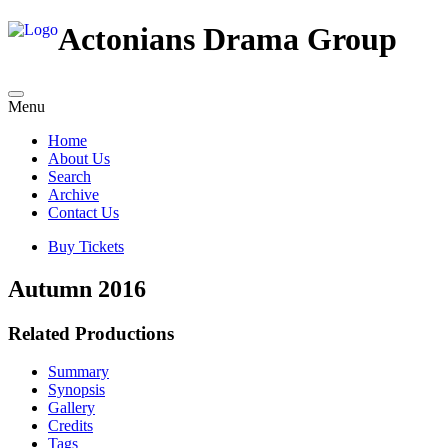
Actonians Drama Group
Menu
Home
About Us
Search
Archive
Contact Us
Buy Tickets
Autumn 2016
Related Productions
Summary
Synopsis
Gallery
Credits
Tags