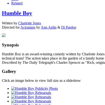
Related
Humble Boy
Written by
Charlotte Jones
Directed for
Actonians
by
Ann Aplin
&
Di Pardoe
Synopsis
Humble Boy is an award-winning comedy written by Charlotte Jones and 
technical team! The action takes place in the garden of a family ho
Described by The Daily Telegraph's Charles Spencer as "Rich, original
Gallery
Click an image below to view full size as a slideshow