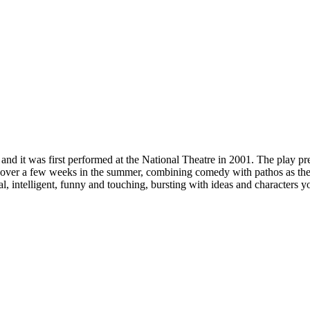
it was first performed at the National Theatre in 2001. The play presen
me over a few weeks in the summer, combining comedy with pathos as t
, intelligent, funny and touching, bursting with ideas and characters y