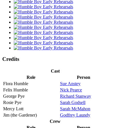
Credits
Cast
Role
Person
Flora Humble
Sue Anstey
Felix Humble
Nick Pearce
George Pye
Richard Stanway
Rosie Pye
Sarah Godsell
Mercy Lott
Sarah McMahon
Jim (the Gardener)
Godfrey Laundy
Crew
Role
Person