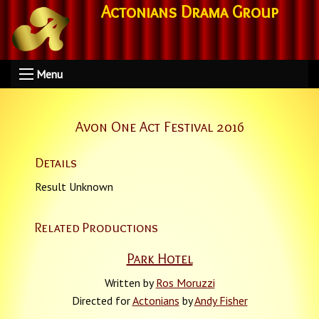
Actonians Drama Group
Menu
Avon One Act Festival 2016
Details
Result Unknown
Related Productions
Park Hotel
Written by
Ros Moruzzi
Directed for
Actonians
by
Andy Fisher