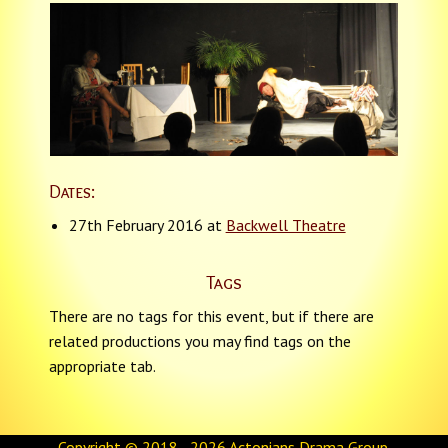
Dates:
27th February 2016 at
Backwell Theatre
Tags
There are no tags for this event, but if there are
related productions you may find tags on the
appropriate tab.
Copyright © 2018 - 2026
Actonians Drama Group
.