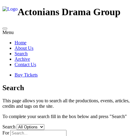
Actonians Drama Group
Menu
Home
About Us
Search
Archive
Contact Us
Buy Tickets
Search
This page allows you to search all the productions, events, articles,
credits and tags on the site.
To complete your search fill in the box below and press "Search"
Search
For