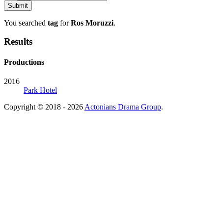
You searched
tag
for
Ros Moruzzi
.
Results
Productions
2016
Park Hotel
Copyright © 2018 - 2026
Actonians Drama Group
.