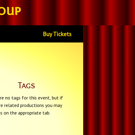
oup
Buy Tickets
Tags
re no tags for this event, but if
re related productions you may
gs on the appropriate tab.