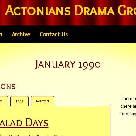
Actonians Drama Gr
h
Archive
Contact Us
January 1990
ions
There a
ts
Tags
Related
there a
find ta
alad Days