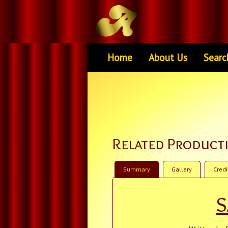
Home
About Us
Searc
Related Product
Summary
Gallery
Credi
S