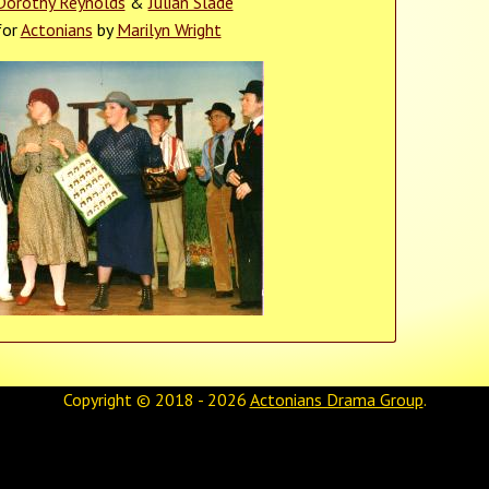
Dorothy Reynolds
&
Julian Slade
for
Actonians
by
Marilyn Wright
Copyright © 2018 - 2026
Actonians Drama Group
.