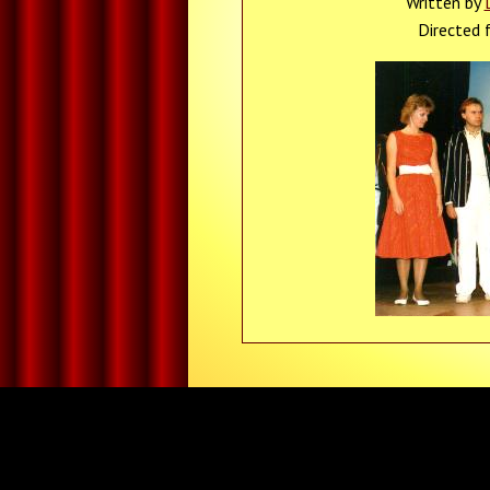
Written by
Directed 