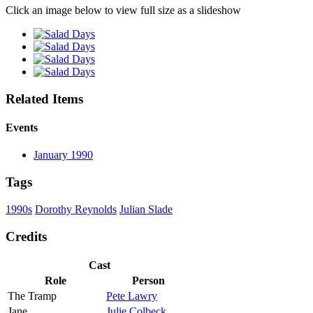
Click an image below to view full size as a slideshow
Related Items
Events
January 1990
Tags
1990s
Dorothy Reynolds
Julian Slade
Credits
Cast
Role
Person
The Tramp
Pete Lawry
Jane
Julie Colbeck