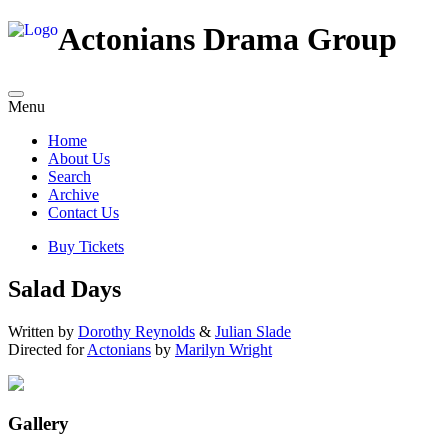
Actonians Drama Group
Menu
Home
About Us
Search
Archive
Contact Us
Buy Tickets
Salad Days
Written by
Dorothy Reynolds
&
Julian Slade
Directed for
Actonians
by
Marilyn Wright
Gallery