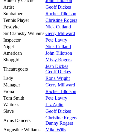
Butterfly Catcher
John Tillotson
Artist
Geoff Dickes
Sunbather
Rachel Tillotson
Tennis Player
Christine Rogers
Fosdyke
Nick Cutland
Sir Clamsby Williams
Gerry Millward
Inspector
Pete Lawry
Nigel
Nick Cutland
American
John Tillotson
Shopgirl
Missy Rogers
Jean Dickes
Theatregoers
Geoff Dickes
Lady
Rona Wright
Manager
Gerry Millward
Fiona
Rachel Tillotson
Tom Smith
Pete Lawry
Waitress
Liz Aplin
Slave
Geoff Dickes
Christine Rogers
Arms Dancers
Danny Rogers
Augustine Williams
Mike Wills