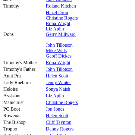
Timothy
Roland Kitchen
Hazel Dron
Christine Rogers
Rona Wright
Liz Aplin
Dons
Gerry Millward
John Tillotson
Mike Wills
Geoff Dickes
Timothy's Mother
Rona Wright
Timothy's Father
John Tillotson
Aunt Pru
Helen Scott
Lady Raeburn
Jenny Winter
Heloise
Sonya Naish
Assistant
Liz Aplin
Manicurist
Christine Rogers
PC Boot
Jon Jones
Rowena
Helen Scott
The Bishop
Cliff Taynton
Troppo
Danny Rogers