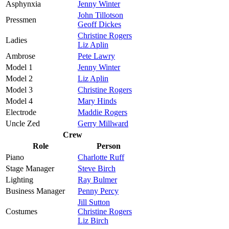
Asphynxia
Jenny Winter
John Tillotson
Pressmen
Geoff Dickes
Christine Rogers
Ladies
Liz Aplin
Ambrose
Pete Lawry
Model 1
Jenny Winter
Model 2
Liz Aplin
Model 3
Christine Rogers
Model 4
Mary Hinds
Electrode
Maddie Rogers
Uncle Zed
Gerry Millward
Crew
Role
Person
Piano
Charlotte Ruff
Stage Manager
Steve Birch
Lighting
Ray Bulmer
Business Manager
Penny Percy
Jill Sutton
Costumes
Christine Rogers
Liz Birch