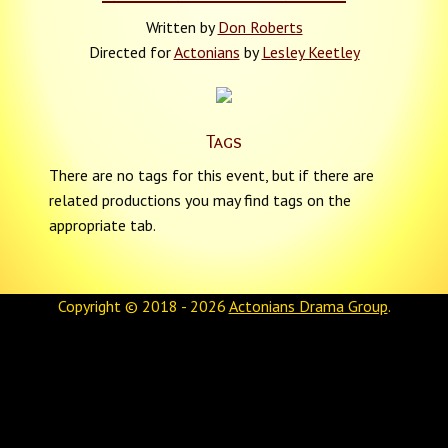
Written by
Don Roberts
Directed for
Actonians
by
Lesley Keetley
Tags
There are no tags for this event, but if there are
related productions you may find tags on the
appropriate tab.
Copyright © 2018 - 2026
Actonians Drama Group
.