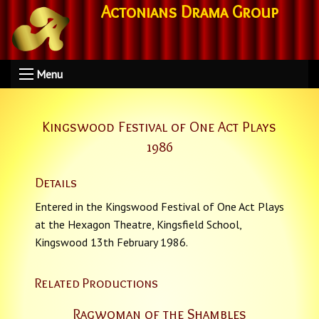
Actonians Drama Group
Menu
Kingswood Festival of One Act Plays
1986
Details
Entered in the Kingswood Festival of One Act Plays
at the Hexagon Theatre, Kingsfield School,
Kingswood 13th February 1986.
Related Productions
Ragwoman of the Shambles