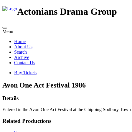
Actonians Drama Group
Menu
Home
About Us
Search
Archive
Contact Us
Buy Tickets
Avon One Act Festival 1986
Details
Entered in the Avon One Act Festival at the Chipping Sodbury Town 
Related Productions