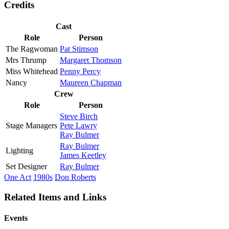
Credits
Cast
Role
Person
The Ragwoman
Pat Stimson
Mrs Thrump
Margaret Thomson
Miss Whitehead
Penny Percy
Nancy
Maureen Chapman
Crew
Role
Person
Steve Birch
Stage Managers
Pete Lawry
Ray Bulmer
Ray Bulmer
Lighting
James Keetley
Set Designer
Ray Bulmer
One Act
1980s
Don Roberts
Related Items and Links
Events