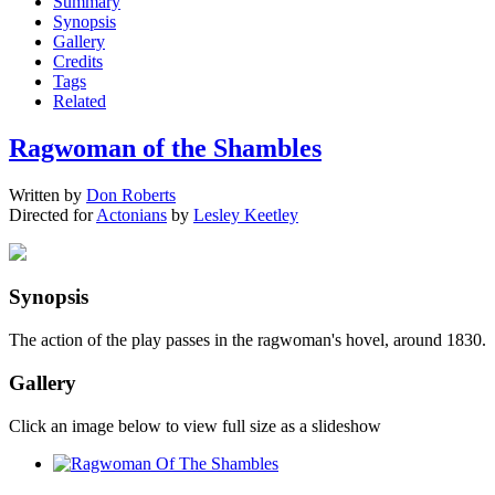
Summary
Synopsis
Gallery
Credits
Tags
Related
Ragwoman of the Shambles
Written by
Don Roberts
Directed for
Actonians
by
Lesley Keetley
Synopsis
The action of the play passes in the ragwoman's hovel, around 1830.
Gallery
Click an image below to view full size as a slideshow