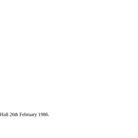
Hall 26th February 1986.